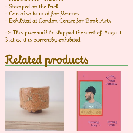
- Stamped on the back
- Can also be used for flowers
- Exhibited at London Centre for Book Arts
-> This piece will be shipped the week of August
31st as it is currently exhibited.
Related products