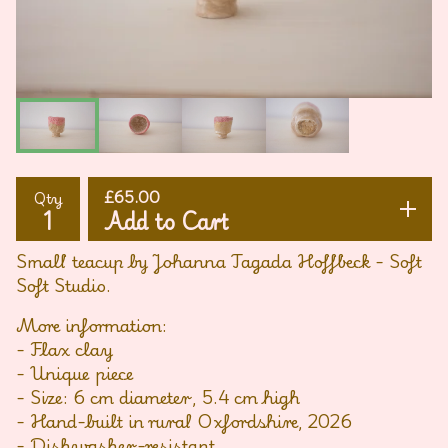
£
65.00
Qty
Add to Cart
Small teacup by Johanna Tagada Hoffbeck - Soft
Soft Studio.
More information:
- Flax clay
- Unique piece
- Size: 6 cm diameter, 5.4 cm high
- Hand-built in rural Oxfordshire, 2026
- Dishwasher-resistant