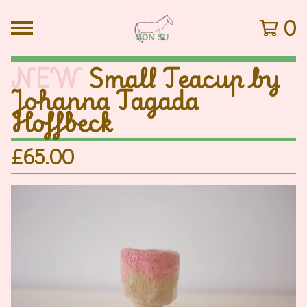
0
NEW
Small Teacup by
Johanna Tagada
Hoffbeck
£
65.00