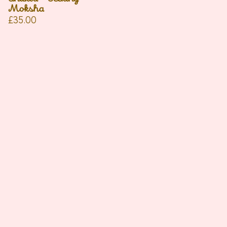
Moksha
£
35.00