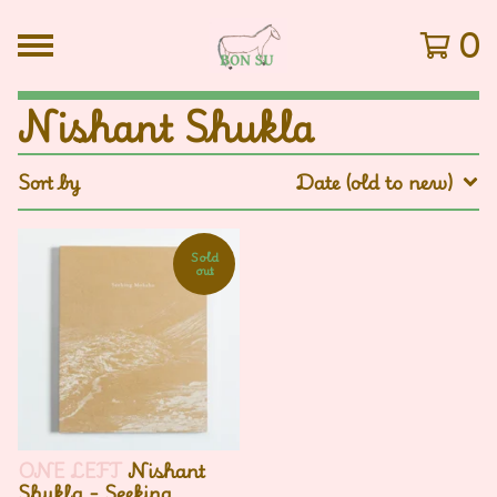
0
Nishant Shukla
Sort by
Date (old to new)
Sold
out
ONE LEFT
Nishant
Shukla - Seeking