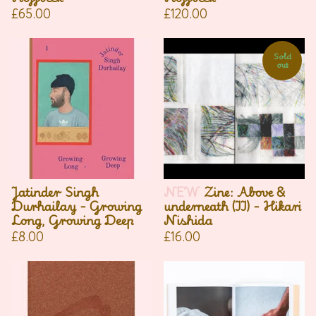
£
65.00
£
120.00
Sold
out
Jatinder Singh
NEW
Zine: Above &
Durhailay - Growing
underneath (II) - Hikari
Long, Growing Deep
Nishida
£
8.00
£
16.00