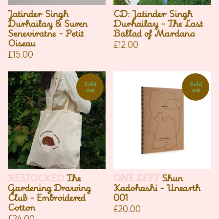
Jatinder Singh
CD: Jatinder Singh
Durhailay & Suren
Durhailay - The Last
Seneviratne - Petit
Ballad of Mardana
Oiseau
£
12.00
£
15.00
Sold
Sold
out
out
RESTOCKED
The
ONE LEFT
Shun
Gardening Drawing
Kadohashi - Unearth
Club - Embroidered
001
Cotton
£
20.00
£
24.00