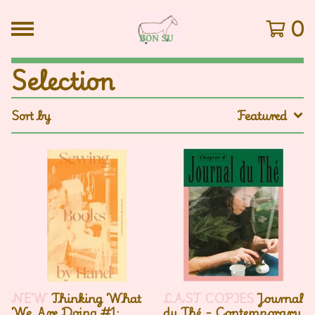
0
Selection
Sort by
Featured
NEW
Thinking What
LAST COPIES
Journal
We Are Doing #1:
du Thé - Contemporary