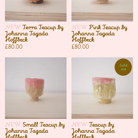
NEW
Terra Teacup by
NEW
Pink Teacup by
Johanna Tagada
Johanna Tagada
Hoffbeck
Hoffbeck
£
80.00
£
80.00
Sold
out
NEW
Small Teacup by
NEW
Teacup by
Johanna Tagada
Johanna Tagada
Hoffbeck
Hoffbeck