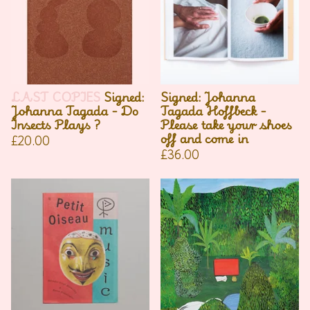
LAST COPIES
Signed:
Signed: Johanna
Johanna Tagada - Do
Tagada Hoffbeck -
Insects Plays ?
Please take your shoes
off and come in
£
20.00
£
36.00