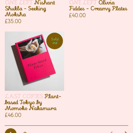
ONE LEFT
Nishant
ONE LEFT
Olivia
Shukla - Seeking
Fiddes - Creamy Plates
Moksha
£
40.00
£
35.00
Sold
out
LAST COPIES
Plant-
based Tokyo by
Momoko Nakamura
£
46.00