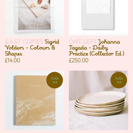
LAST COPIES
Sigrid
ONE LEFT
Johanna
Volders - Colours &
Tagada - Daily
Shapes
Practice (Collector Ed.)
£
14.00
£
250.00
Sold
Sold
out
out