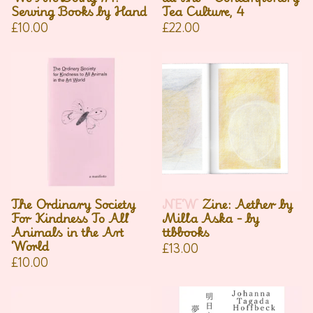
Sewing Books by Hand
Tea Culture, 4
£
10.00
£
22.00
The Ordinary Society
NEW
Zine: Aether by
For Kindness To All
Milla Aska - by
Animals in the Art
ttbbooks
World
£
13.00
£
10.00