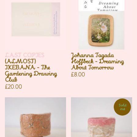
LAST COPIES
Johanna Tagada
(ALMOST)
Hoffbeck - Dreaming
IKEBANA - The
About Tomorrow
Gardening Drawing
£
8.00
Club
£
20.00
Sold
out