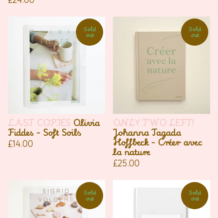
Sold
Sold
out
out
LAST COPIES
Olivia
ONLY TWO LEFT!
Fiddes - Soft Soils
Johanna Tagada
Hoffbeck - Créer avec
£
14.00
la nature
£
25.00
Sold
Sold
out
out