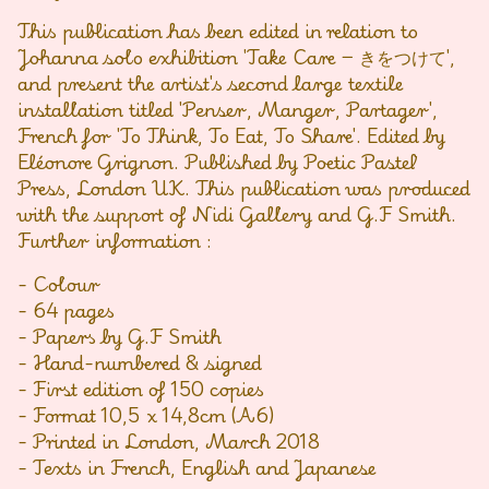
This publication has been edited in relation to
Johanna solo exhibition 'Take Care − きをつけて',
and present the artist's second large textile
installation titled 'Penser, Manger, Partager',
French for 'To Think, To Eat, To Share'. Edited by
Eléonore Grignon. Published by Poetic Pastel
Press, London UK. This publication was produced
with the support of Nidi Gallery and G.F Smith.
Further information :
- Colour
- 64 pages
- Papers by G.F Smith
- Hand-numbered & signed
- First edition of 150 copies
- Format 10,5 x 14,8cm (A6)
- Printed in London, March 2018
- Texts in French, English and Japanese