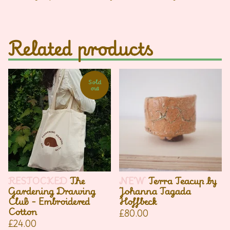
Related products
Sold
out
RESTOCKED
The
NEW
Terra Teacup by
Gardening Drawing
Johanna Tagada
Club - Embroidered
Hoffbeck
Cotton
£
80.00
£
24.00