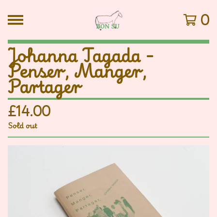
0
Johanna Tagada -
Penser, Manger,
Partager
£
14.00
Sold out