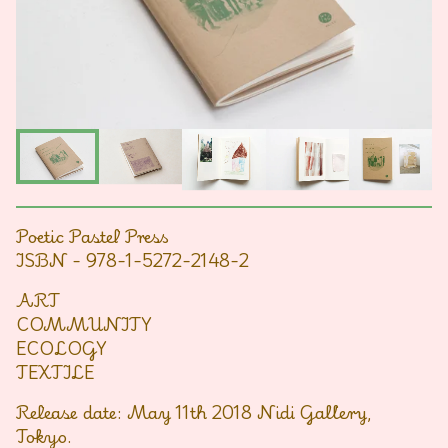
Poetic Pastel Press
ISBN - 978-1-5272-2148-2
ART
COMMUNITY
ECOLOGY
TEXTILE
Release date: May 11th 2018 Nidi Gallery,
Tokyo.