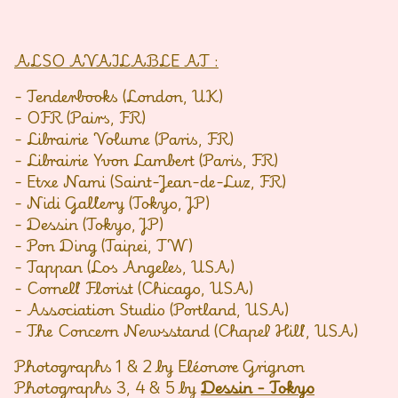
ALSO AVAILABLE AT :
- Tenderbooks (London, UK)
- OFR (Pairs, FR)
- Librairie Volume (Paris, FR)
- Librairie Yvon Lambert (Paris, FR)
- Etxe Nami (Saint-Jean-de-Luz, FR)
- Nidi Gallery (Tokyo, JP)
- Dessin (Tokyo, JP)
- Pon Ding (Taipei, TW)
- Tappan (Los Angeles, USA)
- Cornell Florist (Chicago, USA)
- Association Studio (Portland, USA)
- The Concern Newsstand (Chapel Hill, USA)
Photographs 1 & 2 by Eléonore Grignon
Photographs 3, 4 & 5 by
Dessin - Tokyo