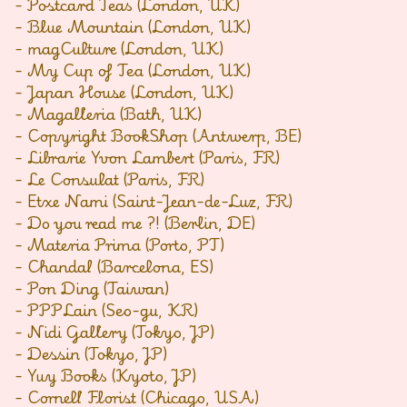
- Postcard Teas (London, UK)
- Blue Mountain (London, UK)
- magCulture (London, UK)
- My Cup of Tea (London, UK)
- Japan House (London, UK)
- Magalleria (Bath, UK)
- Copyright BookShop (Antwerp, BE)
- Librarie Yvon Lambert (Paris, FR)
- Le Consulat (Paris, FR)
- Etxe Nami (Saint-Jean-de-Luz, FR)
- Do you read me ?! (Berlin, DE)
- Materia Prima (Porto, PT)
- Chandal (Barcelona, ES)
- Pon Ding (Taiwan)
- PPPLain (Seo-gu, KR)
- Nidi Gallery (Tokyo, JP)
- Dessin (Tokyo, JP)
- Yuy Books (Kyoto, JP)
- Cornell Florist (Chicago, USA)