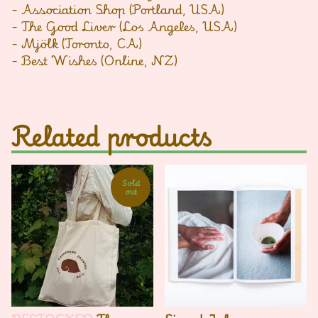
- Association Shop (Portland, USA)
- The Good Liver (Los Angeles, USA)
- Mjölk (Toronto, CA)
- Best Wishes (Online, NZ)
Related products
Sold
out