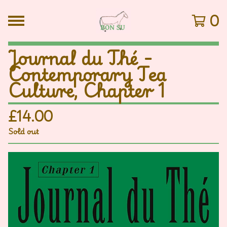
0
Journal du Thé -
Contemporary Tea
Culture, Chapter 1
£
14.00
Sold out