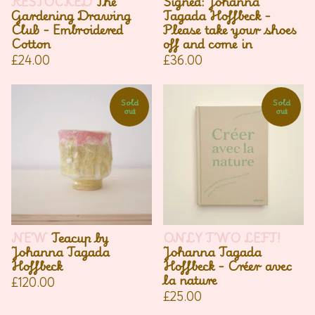
RESTOCKED
The
Signed: Johanna
Gardening Drawing
Tagada Hoffbeck -
Club - Embroidered
Please take your shoes
Cotton
off and come in
£
24.00
£
36.00
Sold
Sold
out
out
NEW
Teacup by
ONLY TWO LEFT!
Johanna Tagada
Johanna Tagada
Hoffbeck
Hoffbeck - Créer avec
la nature
£
120.00
£
25.00