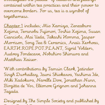
contained within tea practices and their power to
overcome borders. For us, tea is a symbol of
togetherness.
Chapter 1
includes; Mio Kamiya, Zenzaburo
Kojima, Terunobu Fujimori, Toshio Kojima, Susan
Cianciolo, Mai Ueda, Takashi Homma, Jasper
Morrison, Song Tea & Ceramics, Anaïs Kerhoas,
EARTH.ROPE.POT.PLANT, Sigrid Volders,
Audrey Fondecave, Nobuhiro Shimura and
Matthias Kaiser.
With contributions by Tamsin Clark, Jatinder
Singh Durhailay, Izumi Shiokawa, Yashima Ide,
Miki Kadokura, Narelle Dore, Jonathan Nunn,
Birgitta de Vos, Eléonore Grignon and Johanna
Tagada.
Designed by The Simple Society and published by