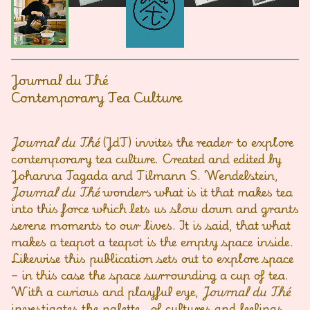
Journal du Thé
Contemporary Tea Culture
Journal du Thé
(JdT) invites the reader to explore
contemporary tea culture. Created and edited by
Johanna Tagada and Tilmann S. Wendelstein,
Journal du Thé
wonders what is it that makes tea
into this force which lets us slow down and grants
serene moments to our lives. It is said, that what
makes a teapot a teapot is the empty space inside.
Likewise this publication sets out to explore space
– in this case the space surrounding a cup of tea.
With a curious and playful eye,
Journal du Thé
investigates the palette of cultures and feelings