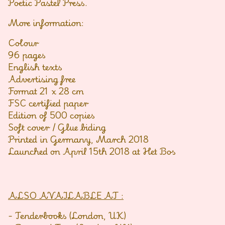
Poetic Pastel Press.
More information:
Colour
96 pages
English texts
Advertising free
Format 21 x 28 cm
FSC certified paper
Edition of 500 copies
Soft cover / Glue biding
Printed in Germany, March 2018
Launched on April 15th 2018 at Het Bos
ALSO AVAILABLE AT :
- Tenderbooks (London, UK)