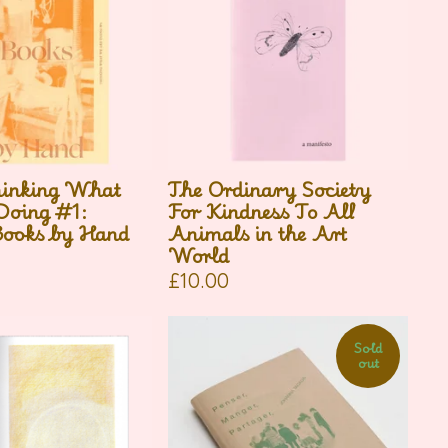
inking What
The Ordinary Society
oing #1:
For Kindness To All
ooks by Hand
Animals in the Art
World
£
10.00
Sold
out