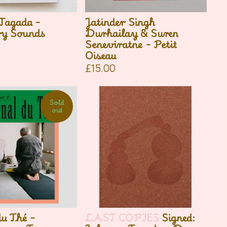
Tagada -
Jatinder Singh
ry Sounds
Durhailay & Suren
Seneviratne - Petit
Oiseau
£
15.00
Sold
out
du Thé -
LAST COPIES
Signed: