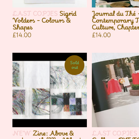
LAST COPIES
Sigrid
Journal du Thé 
Volders - Colours &
Contemporary T
Shapes
Culture, Chapter
£
14.00
£
14.00
Sold
out
NEW
Zine: Above &
LAST COPIES