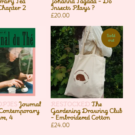
rary Tea
Johanna Tagada - Do
Chapter 2
Insects Plays ?
£
20.00
Sold
out
OPIES
Journal
RESTOCKED
The
 Contemporary
Gardening Drawing Club
re, 4
- Embroidered Cotton
£
24.00