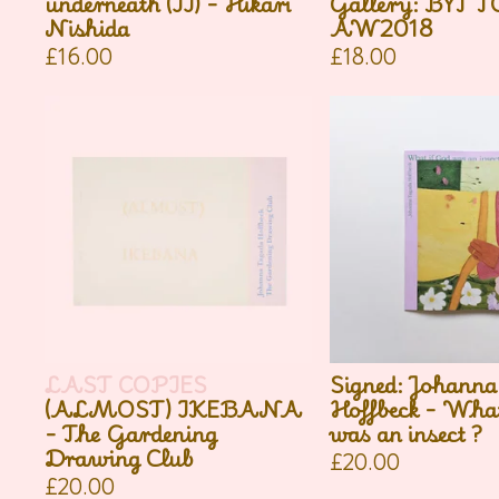
underneath (II) - Hikari
Gallery: BYT 
Nishida
AW2018
£
16.00
£
18.00
LAST COPIES
Signed: Johanna
(ALMOST) IKEBANA
Hoffbeck - What
- The Gardening
was an insect ?
Drawing Club
£
20.00
£
20.00