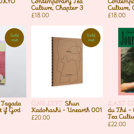
TOKYO
Contemporary Tea
Contempo
Culture, Chapter 3
Culture, 
£
18.00
£
18.00
Sold
Sold
out
out
 Tagada
ONE LEFT
Shun
LAST C
 if God
Kadohashi - Unearth 001
du Thé -
Tea Cultu
£
20.00
£
22.00