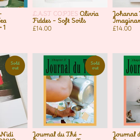
-
LAST COPIES
Olivia
Johanna 
ea
Fiddes - Soft Soils
Imagina
 1
£
14.00
£
14.00
Sold
Sold
out
out
Nidi
Journal du Thé -
Journal 