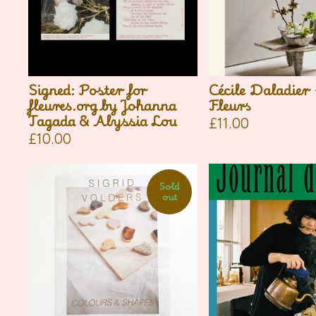
Signed: Poster for
Cécile Daladier
fleures.org by Johanna
Fleurs
Tagada & Alyssia Lou
£
11.00
£
10.00
Sold
out