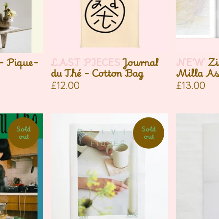
 - Pique-
LAST PIECES
Journal
NEW
Zi
du Thé - Cotton Bag
Milla As
£
12.00
£
13.00
Sold
Sold
out
out