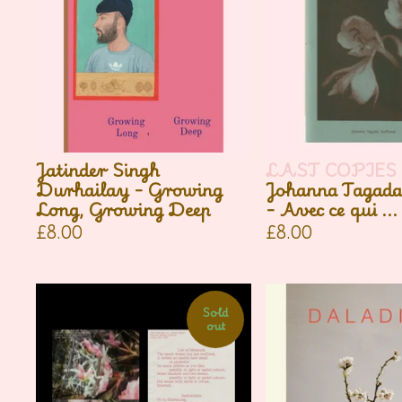
Jatinder Singh
LAST COPIES
Durhailay - Growing
Johanna Tagada
Long, Growing Deep
- Avec ce qui ...
£
8.00
£
8.00
Sold
out