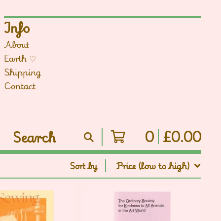
Info
About
Earth ♡
Shipping
Contact
0
£
0.00
Search
products
Sort by
Price (low to high)