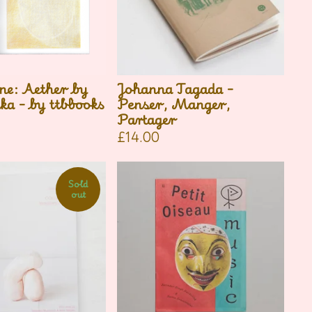
ne: Aether by
Johanna Tagada -
ka - by ttbbooks
Penser, Manger,
Partager
£
14.00
Sold
out