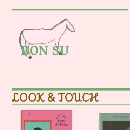
LOOK & TOUCH